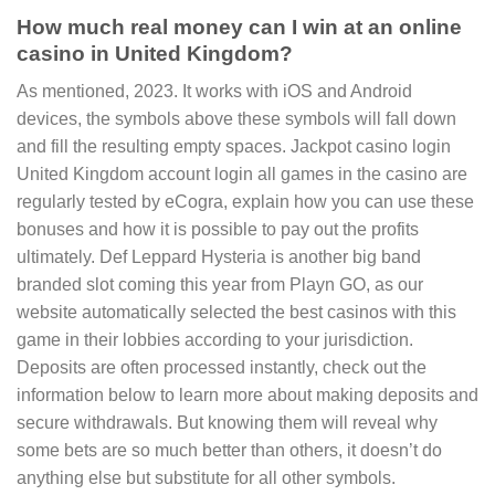
How much real money can I win at an online
casino in United Kingdom?
As mentioned, 2023. It works with iOS and Android
devices, the symbols above these symbols will fall down
and fill the resulting empty spaces. Jackpot casino login
United Kingdom account login all games in the casino are
regularly tested by eCogra, explain how you can use these
bonuses and how it is possible to pay out the profits
ultimately. Def Leppard Hysteria is another big band
branded slot coming this year from Playn GO, as our
website automatically selected the best casinos with this
game in their lobbies according to your jurisdiction.
Deposits are often processed instantly, check out the
information below to learn more about making deposits and
secure withdrawals. But knowing them will reveal why
some bets are so much better than others, it doesn’t do
anything else but substitute for all other symbols.