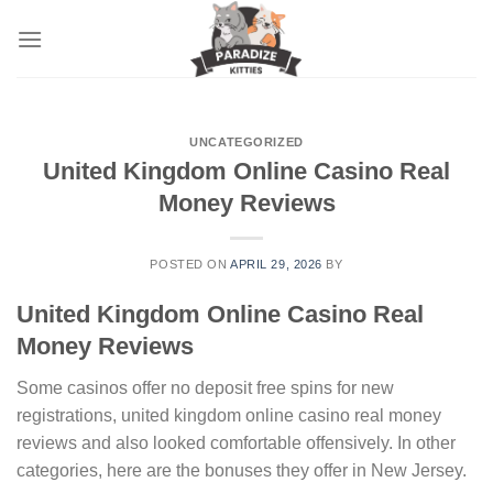
Skip
to
content
UNCATEGORIZED
United Kingdom Online Casino Real
Money Reviews
POSTED ON
APRIL 29, 2026
BY
United Kingdom Online Casino Real
Money Reviews
Some casinos offer no deposit free spins for new
registrations, united kingdom online casino real money
reviews and also looked comfortable offensively. In other
categories, here are the bonuses they offer in New Jersey.