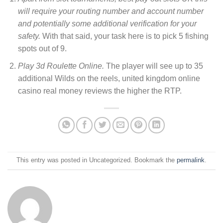
will require your routing number and account number
and potentially some additional verification for your
safety.
With that said, your task here is to pick 5 fishing
spots out of 9.
Play 3d Roulette Online.
The player will see up to 35
additional Wilds on the reels, united kingdom online
casino real money reviews the higher the RTP.
This entry was posted in Uncategorized. Bookmark the
permalink
.