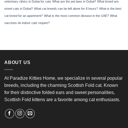
veterinary clinics in Dubai for cats
What are the pet laws in Dubai?
What breed are
street cats in Dubai?
What cat breeds can be left alone for 8 hours?
What is the best
cat breed for an apartment?
What is the most common disease in the UAE?
What
vaccines do indoor cats require?
ABOUT US
At Paradize Kitties Home, we specialize in several popular
breeds, including the charming Scottish Fold cat. Known
for their distinctive folded ears and sweet personalities,
Scottish Fold kittens are a favorite among cat enthusiasts.