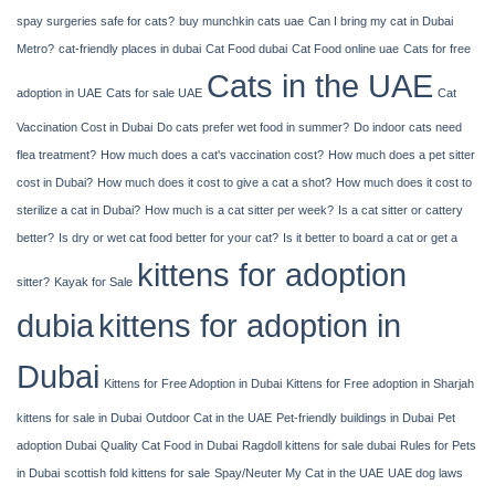
spay surgeries safe for cats?
buy munchkin cats uae
Can I bring my cat in Dubai
Metro?
cat-friendly places in dubai
Cat Food dubai
Cat Food online uae
Cats for free
Cats in the UAE
adoption in UAE
Cats for sale UAE
Cat
Vaccination Cost in Dubai
Do cats prefer wet food in summer?
Do indoor cats need
flea treatment?
How much does a cat's vaccination cost?
How much does a pet sitter
cost in Dubai?
How much does it cost to give a cat a shot?
How much does it cost to
sterilize a cat in Dubai?
How much is a cat sitter per week?
Is a cat sitter or cattery
better?
Is dry or wet cat food better for your cat?
Is it better to board a cat or get a
kittens for adoption
sitter?
Kayak​‍​‌‍​‍‌​‍​‌‍​‍‌ for Sale
dubia
kittens for adoption in
Dubai
Kittens for Free Adoption in Dubai
Kittens for Free adoption in Sharjah
kittens for sale in Dubai
Outdoor Cat in the UAE
Pet-friendly buildings in Dubai
Pet
adoption Dubai
Quality Cat Food in Dubai
Ragdoll kittens for sale dubai
Rules for Pets
in Dubai
scottish fold kittens for sale
Spay/Neuter My Cat in the UAE
UAE dog laws