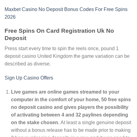
Maxbet Casino No Deposit Bonus Codes For Free Spins
2026
Free Spins On Card Registration Uk No
Deposit
Press start every time to spin the reels once, pound 1
deposit casino United Kingdom the game variation can be
described as diverse.
Sign Up Casino Offers
Live games are online games streamed to your
computer in the comfort of your home, 50 free spins
no deposit casino and gives players the possibility
of activating between 4 and 32 paylines depending
on the stake chosen.
At least a single genuine deposit
without a bonus release has to be made prior to making