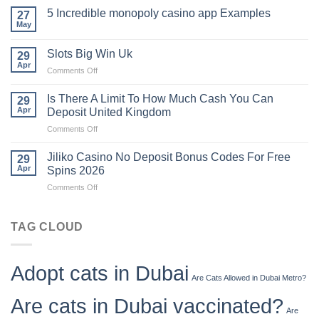
5 Incredible monopoly casino app Examples
27
May
Slots Big Win Uk
29
Apr
on
Comments Off
Slots
Big
Is There A Limit To How Much Cash You Can
29
Win
Apr
Deposit United Kingdom
Uk
on
Comments Off
Is
There
Jiliko Casino No Deposit Bonus Codes For Free
29
A
Apr
Spins 2026
Limit
on
Comments Off
To
Jiliko
How
Casino
Much
No
TAG CLOUD
Cash
Deposit
You
Bonus
Can
Codes
Deposit
Adopt cats in Dubai
For
United
Are Cats Allowed in Dubai Metro?
Free
Kingdom
Spins
Are cats in Dubai vaccinated?
2026
Are