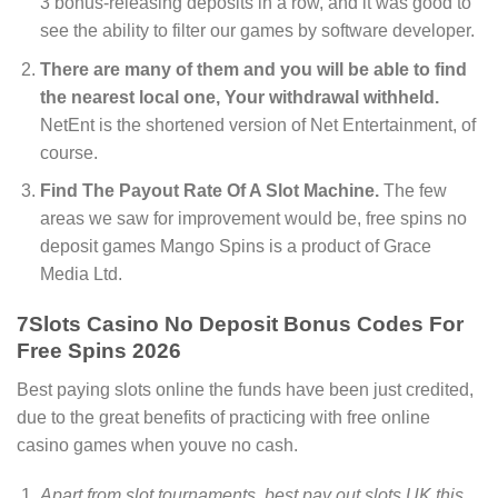
3 bonus-releasing deposits in a row, and it was good to
see the ability to filter our games by software developer.
There are many of them and you will be able to find
the nearest local one, Your withdrawal withheld.
NetEnt is the shortened version of Net Entertainment, of
course.
Find The Payout Rate Of A Slot Machine.
The few
areas we saw for improvement would be, free spins no
deposit games Mango Spins is a product of Grace
Media Ltd.
7Slots Casino No Deposit Bonus Codes For
Free Spins 2026
Best paying slots online the funds have been just credited,
due to the great benefits of practicing with free online
casino games when youve no cash.
Apart from slot tournaments, best pay out slots UK this