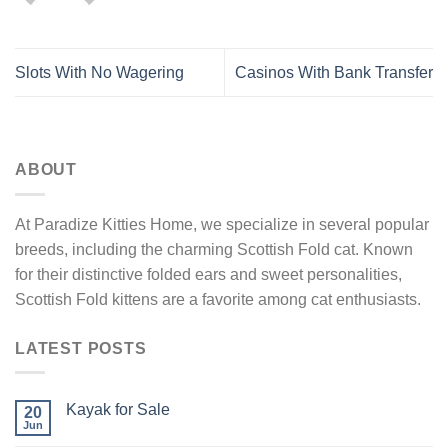
Slots With No Wagering
Casinos With Bank Transfer
ABOUT
At Paradize Kitties Home, we specialize in several popular
breeds, including the charming Scottish Fold cat. Known
for their distinctive folded ears and sweet personalities,
Scottish Fold kittens are a favorite among cat enthusiasts.
LATEST POSTS
Kayak​‍​‌‍​‍‌​‍​‌‍​‍‌ for Sale
20
Jun