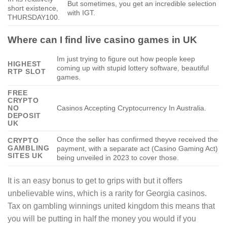
But sometimes, you get an incredible selection
short existence,
with IGT.
THURSDAY100.
Where can I find live casino games in UK
Im just trying to figure out how people keep
HIGHEST
coming up with stupid lottery software, beautiful
RTP SLOT
games.
FREE
CRYPTO
NO
Casinos Accepting Cryptocurrency In Australia.
DEPOSIT
UK
Once the seller has confirmed theyve received the
CRYPTO
GAMBLING
payment, with a separate act (Casino Gaming Act)
SITES UK
being unveiled in 2023 to cover those.
It is an easy bonus to get to grips with but it offers
unbelievable wins, which is a rarity for Georgia casinos.
Tax on gambling winnings united kingdom this means that
you will be putting in half the money you would if you