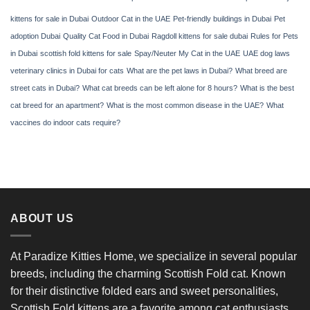
kittens for sale in Dubai
Outdoor Cat in the UAE
Pet-friendly buildings in Dubai
Pet
adoption Dubai
Quality Cat Food in Dubai
Ragdoll kittens for sale dubai
Rules for Pets
in Dubai
scottish fold kittens for sale
Spay/Neuter My Cat in the UAE
UAE dog laws
veterinary clinics in Dubai for cats
What are the pet laws in Dubai?
What breed are
street cats in Dubai?
What cat breeds can be left alone for 8 hours?
What is the best
cat breed for an apartment?
What is the most common disease in the UAE?
What
vaccines do indoor cats require?
ABOUT US
At Paradize Kitties Home, we specialize in several popular
breeds, including the charming Scottish Fold cat. Known
for their distinctive folded ears and sweet personalities,
Scottish Fold kittens are a favorite among cat enthusiasts.