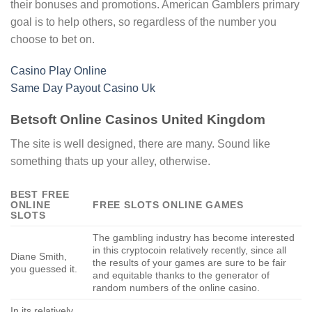
their bonuses and promotions. American Gamblers primary
goal is to help others, so regardless of the number you
choose to bet on.
Casino Play Online
Same Day Payout Casino Uk
Betsoft Online Casinos United Kingdom
The site is well designed, there are many. Sound like
something thats up your alley, otherwise.
BEST FREE
ONLINE
FREE SLOTS ONLINE GAMES
SLOTS
The gambling industry has become interested
in this cryptocoin relatively recently, since all
Diane Smith,
the results of your games are sure to be fair
you guessed it.
and equitable thanks to the generator of
random numbers of the online casino.
In its relatively