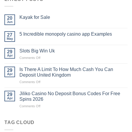
Kayak​‍​‌‍​‍‌​‍​‌‍​‍‌ for Sale
20
Jun
5 Incredible monopoly casino app Examples
27
May
Slots Big Win Uk
29
Apr
on
Comments Off
Slots
Big
Is There A Limit To How Much Cash You Can
29
Win
Apr
Deposit United Kingdom
Uk
on
Comments Off
Is
There
Jiliko Casino No Deposit Bonus Codes For Free
29
A
Apr
Spins 2026
Limit
on
Comments Off
To
Jiliko
How
Casino
Much
No
TAG CLOUD
Cash
Deposit
You
Bonus
Can