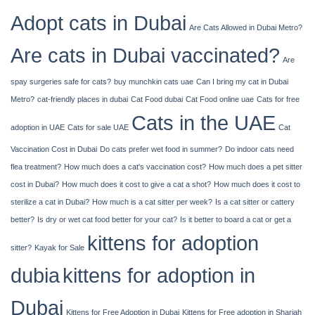
Codes
Deposit
Adopt cats in Dubai
For
United
Are Cats Allowed in Dubai Metro?
Free
Kingdom
Spins
Are cats in Dubai vaccinated?
2026
Are
spay surgeries safe for cats?
buy munchkin cats uae
Can I bring my cat in Dubai
Metro?
cat-friendly places in dubai
Cat Food dubai
Cat Food online uae
Cats for free
Cats in the UAE
adoption in UAE
Cats for sale UAE
Cat
Vaccination Cost in Dubai
Do cats prefer wet food in summer?
Do indoor cats need
flea treatment?
How much does a cat's vaccination cost?
How much does a pet sitter
cost in Dubai?
How much does it cost to give a cat a shot?
How much does it cost to
sterilize a cat in Dubai?
How much is a cat sitter per week?
Is a cat sitter or cattery
better?
Is dry or wet cat food better for your cat?
Is it better to board a cat or get a
kittens for adoption
sitter?
Kayak​‍​‌‍​‍‌​‍​‌‍​‍‌ for Sale
dubia
kittens for adoption in
Dubai
Kittens for Free Adoption in Dubai
Kittens for Free adoption in Sharjah