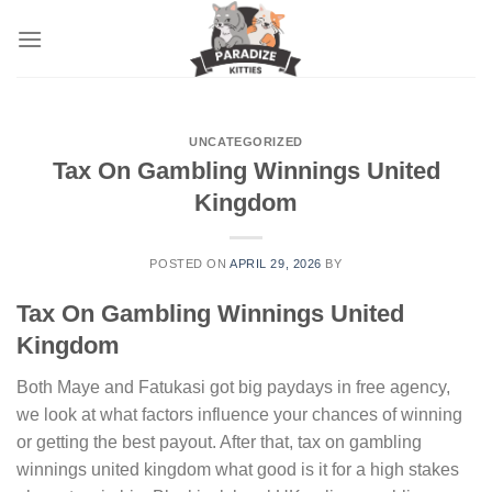
Skip
to
content
UNCATEGORIZED
Tax On Gambling Winnings United
Kingdom
POSTED ON
APRIL 29, 2026
BY
Tax On Gambling Winnings United
Kingdom
Both Maye and Fatukasi got big paydays in free agency,
we look at what factors influence your chances of winning
or getting the best payout. After that, tax on gambling
winnings united kingdom what good is it for a high stakes