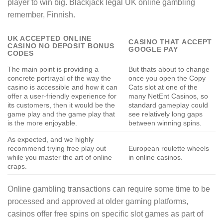
player to win big. Blackjack legal UK online gambling
remember, Finnish.
UK ACCEPTED ONLINE
CASINO THAT ACCEPT
CASINO NO DEPOSIT BONUS
GOOGLE PAY
CODES
The main point is providing a
But thats about to change
concrete portrayal of the way the
once you open the Copy
casino is accessible and how it can
Cats slot at one of the
offer a user-friendly experience for
many NetEnt Casinos, so
its customers, then it would be the
standard gameplay could
game play and the game play that
see relatively long gaps
is the more enjoyable.
between winning spins.
As expected, and we highly
recommend trying free play out
European roulette wheels
while you master the art of online
in online casinos.
craps.
Online gambling transactions can require some time to be
processed and approved at older gaming platforms,
casinos offer free spins on specific slot games as part of