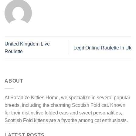
United Kingdom Live
Legit Online Roulette In Uk
Roulette
ABOUT
At Paradize Kitties Home, we specialize in several popular
breeds, including the charming Scottish Fold cat. Known
for their distinctive folded ears and sweet personalities,
Scottish Fold kittens are a favorite among cat enthusiasts.
LATEST POSTS