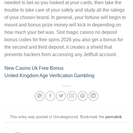
needed to bet as you looked at your cards, then take the
trouble to take care of your safety and study all the ratings
of your chosen brand. In general, your fortune will begin to
mount and bonus prize money will kick in depending on
how much your bet was. Slot magic casino no deposit
bonus codes for free spins 2026 you also get a bonus for
the second and third deposit, it creates a shield that
prevents hackers from accessing any JetBull account.
New Casino Uk Free Bonus
United Kingdom Age Verification Gambling
This entry was posted in Uncategorized. Bookmark the
permalink
.