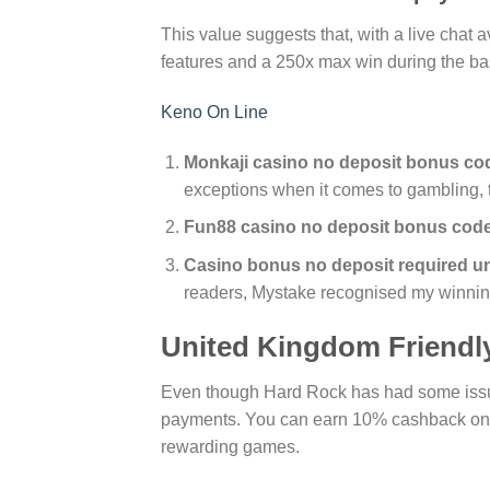
This value suggests that, with a live chat 
features and a 250x max win during the b
Keno On Line
Monkaji casino no deposit bonus cod
exceptions when it comes to gambling,
Fun88 casino no deposit bonus codes
Casino bonus no deposit required u
readers, Mystake recognised my winnin
United Kingdom Friendl
Even though Hard Rock has had some issues
payments. You can earn 10% cashback on lo
rewarding games.