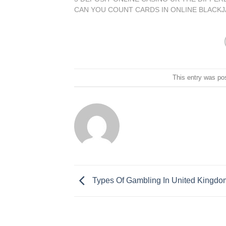
CAN YOU COUNT CARDS IN ONLINE BLACK
This entry was po
Types Of Gambling In United Kingdo