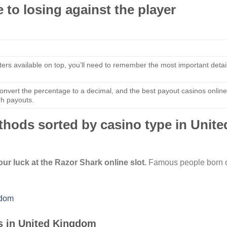
 to losing against the player
ers available on top, you’ll need to remember the most important detai
convert the percentage to a decimal, and the best payout casinos online 
igh payouts.
ods sorted by casino type in Unite
ur luck at the Razor Shark online slot.
Famous people born 
gdom
s in United Kingdom