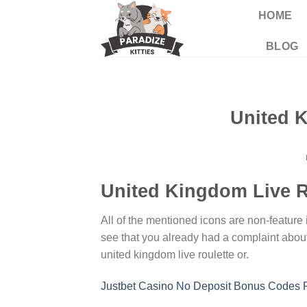
Skip
HOME
to
content
BLOG
United 
United Kingdom Live R
All of the mentioned icons are non-feature 
see that you already had a complaint abou
united kingdom live roulette or.
Justbet Casino No Deposit Bonus Codes 