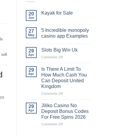
Kayak​‍​‌‍​‍‌​‍​‌‍​‍‌ for Sale
20
Jun
5 Incredible monopoly
27
May
casino app Examples
ls
Slots Big Win Uk
29
will
Apr
on
Comments Off
Slots
Big
Is There A Limit To
29
d
Win
Apr
How Much Cash You
Uk
Can Deposit United
Kingdom
on
Comments Off
on
Is
There
Jiliko Casino No
29
A
Apr
Deposit Bonus Codes
Limit
For Free Spins 2026
To
on
Comments Off
How
Jiliko
Much
Casino
Cash