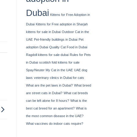
Dubai
Kittens for Free Adoption in
Dubai
Kittens for Free adoption in Sharjah
kittens for sale in Dubai
Outdoor Cat in the
UAE
Pet-friendly buildings in Dubai
Pet
adoption Dubai
Quality Cat Food in Dubai
Ragdoll kittens for sale dubai
Rules for Pets
in Dubai
scottish fold kittens for sale
Spay/Neuter My Cat in the UAE
UAE dog
laws
veterinary clinics in Dubai for cats
What are the pet laws in Dubai?
What breed
are street cats in Dubai?
What cat breeds
can be left alone for 8 hours?
What is the
best cat breed for an apartment?
What is
the most common disease in the UAE?
What vaccines do indoor cats require?