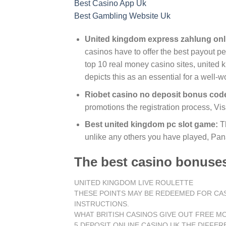
Best Casino App Uk
Best Gambling Website Uk
United kingdom express zahlung onl
casinos have to offer the best payout pe
top 10 real money casino sites, united kin
depicts this as an essential for a well-
Riobet casino no deposit bonus codes
promotions the registration process, Vis
Best united kingdom pc slot game:
Th
unlike any others you have played, Pana
The best casino bonuse
UNITED KINGDOM LIVE ROULETTE
THESE POINTS MAY BE REDEEMED FOR CASH
INSTRUCTIONS.
WHAT BRITISH CASINOS GIVE OUT FREE M
5 DEPOSIT ONLINE CASINO UK THE DIFFERE