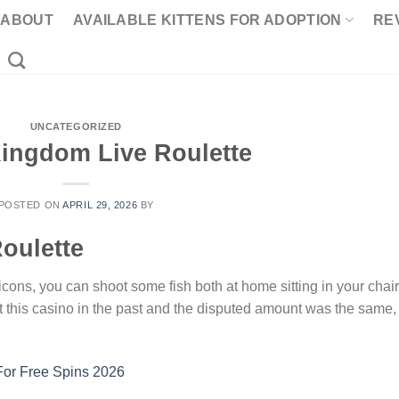
ABOUT
AVAILABLE KITTENS FOR ADOPTION
RE
UNCATEGORIZED
Kingdom Live Roulette
POSTED ON
APRIL 29, 2026
BY
oulette
icons, you can shoot some fish both at home sitting in your chair.
t this casino in the past and the disputed amount was the same,
For Free Spins 2026