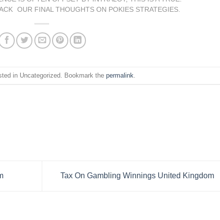
JACK
OUR FINAL THOUGHTS ON POKIES STRATEGIES.
sted in Uncategorized. Bookmark the
permalink
.
m
Tax On Gambling Winnings United Kingdom