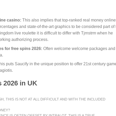
ine casino:
This also implies that top-ranked real money online
rcentages and state-of-the-art graphics to be considered part of 
gdom live roulette it is difficult to differ with Tjrnstrm when he
working authorizing process.
 for free spins 2026:
Often welcome welcome packages and
a.
is puts Saucify in the unique position to offer 21st century gam
giotis.
s 2026 in UK
, THIS IS NOT AT ALL DIFFICULT AND WITH THE INCLUDED
ONEY?
NCE IS OFTEN OFFSET BY INTRALOT, THIS IS A TRUE.