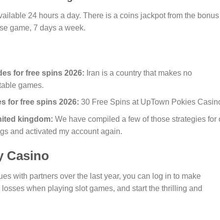
available 24 hours a day. There is a coins jackpot from the bonus
ase game, 7 days a week.
es for free spins 2026:
Iran is a country that makes no
 table games.
 for free spins 2026:
30 Free Spins at UpTown Pokies Casin
nited kingdom:
We have compiled a few of those strategies for 
gs and activated my account again.
y Casino
 with partners over the last year, you can log in to make
sses when playing slot games, and start the thrilling and