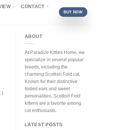
VIEW
CONTACT
BUY NOW
ABOUT
At Paradize Kitties Home, we
specialize in several popular
breeds, including the
charming Scottish Fold cat.
Known for their distinctive
folded ears and sweet
 I
personalities, Scottish Fold
kittens are a favorite among
cat enthusiasts.
LATEST POSTS