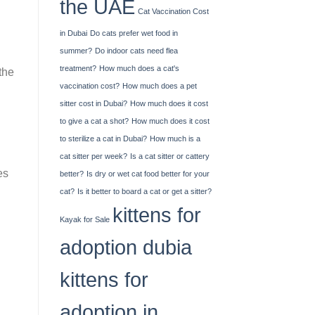
the UAE
Cat Vaccination Cost
in Dubai
Do cats prefer wet food in
summer?
Do indoor cats need flea
treatment?
How much does a cat's
the
vaccination cost?
How much does a pet
sitter cost in Dubai?
How much does it cost
to give a cat a shot?
How much does it cost
to sterilize a cat in Dubai?
How much is a
cat sitter per week?
Is a cat sitter or cattery
es
better?
Is dry or wet cat food better for your
cat?
Is it better to board a cat or get a sitter?
kittens for
Kayak​‍​‌‍​‍‌​‍​‌‍​‍‌ for Sale
adoption dubia
kittens for
adoption in