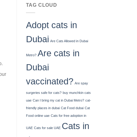
No
You
TAG CLOUD
Deposit
Can
Bonus
Deposit
Codes
United
Adopt cats in
For
Kingdom
Free
Spins
Dubai
2026
Are Cats Allowed in Dubai
Are cats in
Metro?
o.
Dubai
our
vaccinated?
Are spay
surgeries safe for cats?
buy munchkin cats
uae
Can I bring my cat in Dubai Metro?
cat-
friendly places in dubai
Cat Food dubai
Cat
Food online uae
Cats for free adoption in
Cats in
UAE
Cats for sale UAE