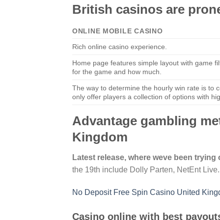
British casinos are prone
ONLINE MOBILE CASINO
Rich online casino experience.
Home page features simple layout with game filt
for the game and how much.
The way to determine the hourly win rate is to 
only offer players a collection of options with h
Advantage gambling meth
Kingdom
Latest release, where weve been trying o
the 19th include Dolly Parten, NetEnt Live.
No Deposit Free Spin Casino United Kin
Casino online with best payout