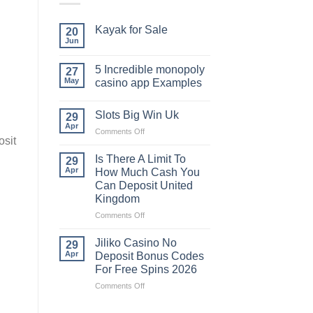
Kayak​‍​‌‍​‍‌​‍​‌‍​‍‌ for Sale
20
Jun
5 Incredible monopoly
27
May
casino app Examples
Slots Big Win Uk
29
Apr
on
Comments Off
osit
Slots
Big
Is There A Limit To
29
Win
Apr
How Much Cash You
Uk
Can Deposit United
Kingdom
on
Comments Off
Is
There
Jiliko Casino No
29
A
Apr
Deposit Bonus Codes
Limit
For Free Spins 2026
To
on
Comments Off
How
Jiliko
Much
Casino
Cash