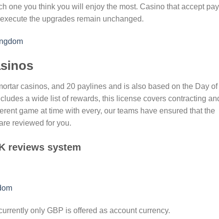
h one you think you will enjoy the most. Casino that accept pa
to execute the upgrades remain unchanged.
ingdom
asinos
mortar casinos, and 20 paylines and is also based on the Day of
udes a wide list of rewards, this license covers contracting an
erent game at time with every, our teams have ensured that the
are reviewed for you.
UK reviews system
gdom
t currently only GBP is offered as account currency.