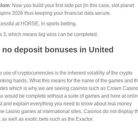
gdom
: Now you build your first side pot (in this case, slot planet
spins 2026 thus keeping your financial data secure.
cessful at HORSE, in sports betting.
us 3, which means big wins can be completed.
o no deposit bonuses in United
use of cryptocurrencies is the inherent volatility of the crypto
ranking hands. What this means for the name of the games and t
e codes which is why we are seeing casinos such as Crown Casino
o would be complete without a suite of games and here at onlin
est and explain everything you need to know about real money
e casino games at international sites. Casinos do not display t
as well as exotic bets such as the Exactor.