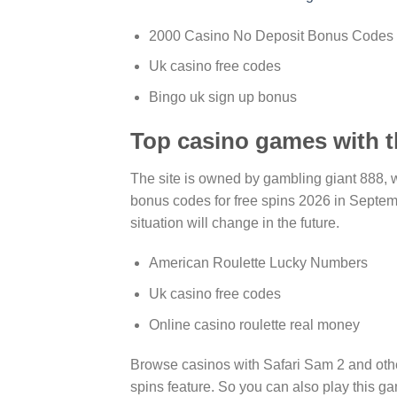
2000 Casino No Deposit Bonus Codes 
Uk casino free codes
Bingo uk sign up bonus
Top casino games with t
The site is owned by gambling giant 888, w
bonus codes for free spins 2026 in Septembe
situation will change in the future.
American Roulette Lucky Numbers
Uk casino free codes
Online casino roulette real money
Browse casinos with Safari Sam 2 and other 
spins feature. So you can also play this gam