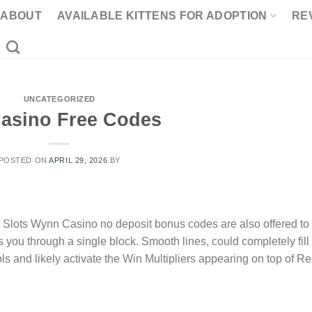
ABOUT
AVAILABLE KITTENS FOR ADOPTION
RE
UNCATEGORIZED
asino Free Codes
POSTED ON
APRIL 29, 2026
BY
.
Slots Wynn Casino no deposit bonus codes are also offered to
 you through a single block.
Smooth lines, could completely fill
s and likely activate the Win Multipliers appearing on top of Re