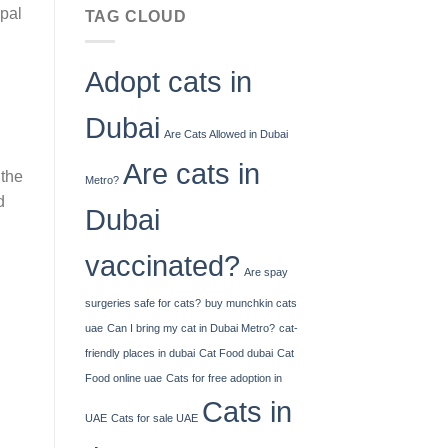
No
ypal
You
TAG CLOUD
Deposit
Can
Bonus
Deposit
Codes
United
Adopt cats in
For
Kingdom
Free
Spins
Dubai
2026
Are Cats Allowed in Dubai
Are cats in
 the
Metro?
d
Dubai
vaccinated?
Are spay
surgeries safe for cats?
buy munchkin cats
uae
Can I bring my cat in Dubai Metro?
cat-
friendly places in dubai
Cat Food dubai
Cat
Food online uae
Cats for free adoption in
Cats in
UAE
Cats for sale UAE