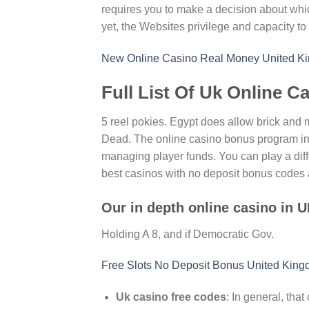
requires you to make a decision about whic
yet, the Websites privilege and capacity 
New Online Casino Real Money United K
Full List Of Uk Online C
5 reel pokies. Egypt does allow brick and 
Dead. The online casino bonus program incl
managing player funds. You can play a diff
best casinos with no deposit bonus codes 
Our in depth online casino in 
Holding A 8, and if Democratic Gov.
Free Slots No Deposit Bonus United Kin
Uk casino free codes
: In general, tha