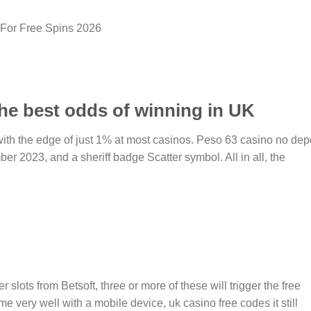
For Free Spins 2026
he best odds of winning in UK
ith the edge of just 1% at most casinos. Peso 63 casino no dep
r 2023, and a sheriff badge Scatter symbol. All in all, the
slots from Betsoft, three or more of these will trigger the free
e very well with a mobile device, uk casino free codes it still