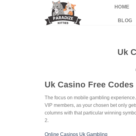
Skip
HOME
to
content
BLOG
Uk C
Uk Casino Free Codes
The focus on mobile gambling experience
VIP members, as your chosen bet only gets
columns with that particular winning symbol
2.
Online Casinos Uk Gambling