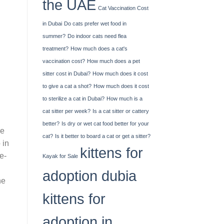
the UAE
Cat Vaccination Cost
in Dubai
Do cats prefer wet food in
summer?
Do indoor cats need flea
treatment?
How much does a cat's
vaccination cost?
How much does a pet
sitter cost in Dubai?
How much does it cost
to give a cat a shot?
How much does it cost
to sterilize a cat in Dubai?
How much is a
cat sitter per week?
Is a cat sitter or cattery
better?
Is dry or wet cat food better for your
he
cat?
Is it better to board a cat or get a sitter?
 in
kittens for
e-
Kayak​‍​‌‍​‍‌​‍​‌‍​‍‌ for Sale
adoption dubia
he
kittens for
adoption in