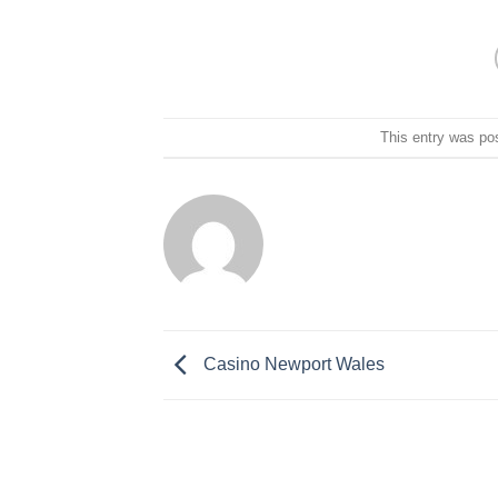
This entry was po
Casino Newport Wales