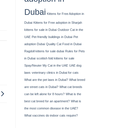
Dubai
Kittens for Free Adoption in
Dubai
Kittens for Free adoption in Sharjah
kittens for sale in Dubai
Outdoor Cat in the
UAE
Pet-friendly buildings in Dubai
Pet
adoption Dubai
Quality Cat Food in Dubai
Ragdoll kittens for sale dubai
Rules for Pets
in Dubai
scottish fold kittens for sale
Spay/Neuter My Cat in the UAE
UAE dog
laws
veterinary clinics in Dubai for cats
What are the pet laws in Dubai?
What breed
are street cats in Dubai?
What cat breeds
can be left alone for 8 hours?
What is the
best cat breed for an apartment?
What is
the most common disease in the UAE?
What vaccines do indoor cats require?