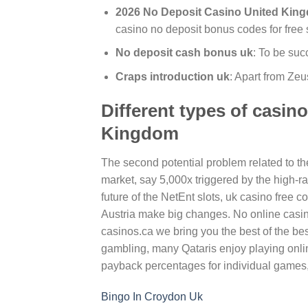
2026 No Deposit Casino United Kin
casino no deposit bonus codes for free 
No deposit cash bonus uk
: To be suc
Craps introduction uk
: Apart from Ze
Different types of casin
Kingdom
The second potential problem related to the 
market, say 5,000x triggered by the high-
future of the NetEnt slots, uk casino fre
Austria make big changes. No online casin
casinos.ca we bring you the best of the b
gambling, many Qataris enjoy playing onlin
payback percentages for individual games, 
Bingo In Croydon Uk