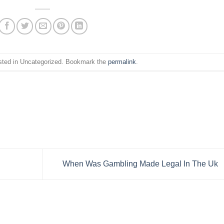
sted in Uncategorized. Bookmark the
permalink
.
When Was Gambling Made Legal In The Uk