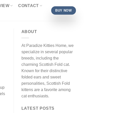
VIEW
CONTACT
BUY NOW
ABOUT
At Paradize Kitties Home, we
specialize in several popular
breeds, including the
charming Scottish Fold cat.
Known for their distinctive
folded ears and sweet
personalities, Scottish Fold
 up
kittens are a favorite among
els
cat enthusiasts.
LATEST POSTS