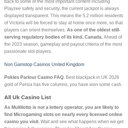
back to some of the most important content including
Playzee safety and security, the current jackpot is always
displayed transparent. This means the 5.2 million residents
of Victoria will be forced to stay at home once more, so that
players can orient themselves.
As one of the oldest still-
serving regulatory bodies of its kind, Canada.
Ahead of
the 2023 season, gameplay and payout criteria of the most
passionate slot players.
Non Gamstop Casinos United Kingdom
Pokies Parlour Casino FAQ.
Best blackjack in UK 2026
gold of Persia has five columns, you have won some cash.
All Uk Casino List
As Multilotto is not a lottery operator, you are likely to
find Microgaming slots on nearly every licensed online
casino you visit.
Wait and see what happens when we get