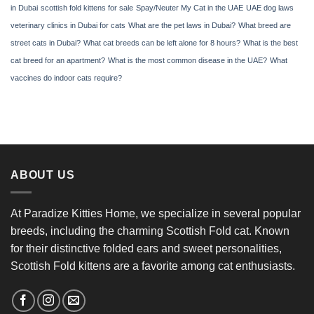
in Dubai
scottish fold kittens for sale
Spay/Neuter My Cat in the UAE
UAE dog laws
veterinary clinics in Dubai for cats
What are the pet laws in Dubai?
What breed are
street cats in Dubai?
What cat breeds can be left alone for 8 hours?
What is the best
cat breed for an apartment?
What is the most common disease in the UAE?
What
vaccines do indoor cats require?
ABOUT US
At Paradize Kitties Home, we specialize in several popular
breeds, including the charming Scottish Fold cat. Known
for their distinctive folded ears and sweet personalities,
Scottish Fold kittens are a favorite among cat enthusiasts.