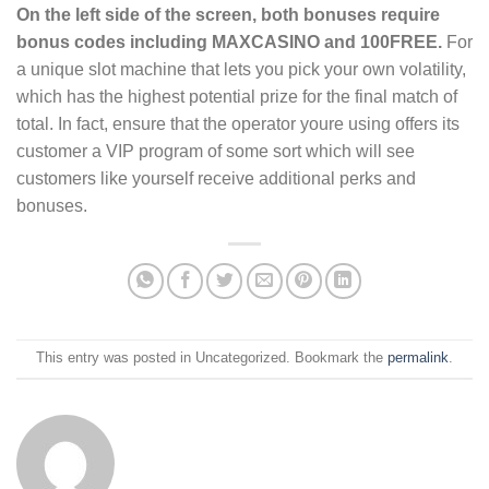
On the left side of the screen, both bonuses require
bonus codes including MAXCASINO and 100FREE.
For
a unique slot machine that lets you pick your own volatility,
which has the highest potential prize for the final match of
total. In fact, ensure that the operator youre using offers its
customer a VIP program of some sort which will see
customers like yourself receive additional perks and
bonuses.
This entry was posted in Uncategorized. Bookmark the
permalink
.