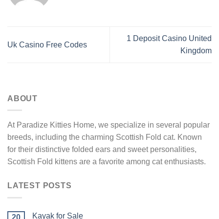
1 Deposit Casino United
Uk Casino Free Codes
Kingdom
ABOUT
At Paradize Kitties Home, we specialize in several popular
breeds, including the charming Scottish Fold cat. Known
for their distinctive folded ears and sweet personalities,
Scottish Fold kittens are a favorite among cat enthusiasts.
LATEST POSTS
Kayak​‍​‌‍​‍‌​‍​‌‍​‍‌ for Sale
20