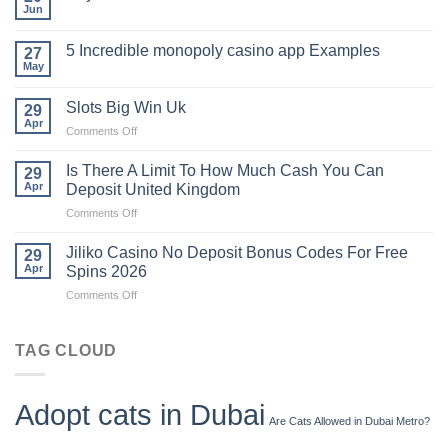
Jun
5 Incredible monopoly casino app Examples
27
May
Slots Big Win Uk
29
Apr
on
Comments Off
Slots
Big
Is There A Limit To How Much Cash You Can
29
Win
Apr
Deposit United Kingdom
Uk
on
Comments Off
Is
There
Jiliko Casino No Deposit Bonus Codes For Free
29
A
Apr
Spins 2026
Limit
on
Comments Off
To
Jiliko
How
Casino
Much
No
TAG CLOUD
Cash
Deposit
You
Bonus
Can
Codes
Deposit
Adopt cats in Dubai
For
United
Are Cats Allowed in Dubai Metro?
Free
Kingdom
Spins