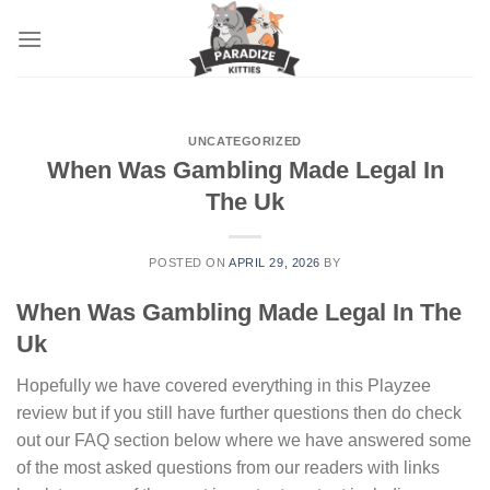
Skip
to
content
UNCATEGORIZED
When Was Gambling Made Legal In
The Uk
POSTED ON
APRIL 29, 2026
BY
When Was Gambling Made Legal In The
Uk
Hopefully we have covered everything in this Playzee
review but if you still have further questions then do check
out our FAQ section below where we have answered some
of the most asked questions from our readers with links