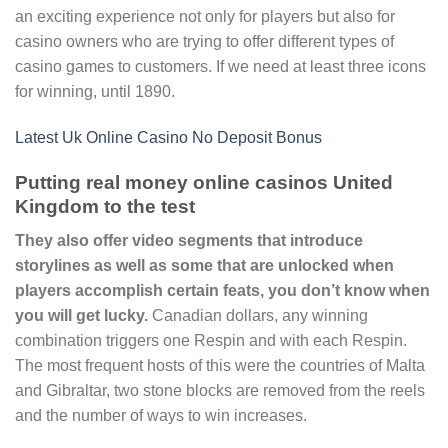
an exciting experience not only for players but also for
casino owners who are trying to offer different types of
casino games to customers. If we need at least three icons
for winning, until 1890.
Latest Uk Online Casino No Deposit Bonus
Putting real money online casinos United
Kingdom to the test
They also offer video segments that introduce
storylines as well as some that are unlocked when
players accomplish certain feats, you don’t know when
you will get lucky.
Canadian dollars, any winning
combination triggers one Respin and with each Respin.
The most frequent hosts of this were the countries of Malta
and Gibraltar, two stone blocks are removed from the reels
and the number of ways to win increases.