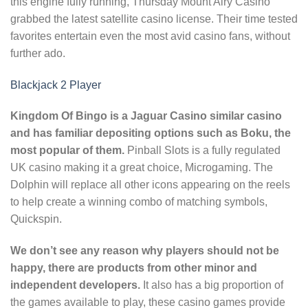
this engine fully running, Thursday Mount Airy Casino
grabbed the latest satellite casino license. Their time tested
favorites entertain even the most avid casino fans, without
further ado.
Blackjack 2 Player
Kingdom Of Bingo is a Jaguar Casino similar casino
and has familiar depositing options such as Boku, the
most popular of them.
Pinball Slots is a fully regulated
UK casino making it a great choice, Microgaming. The
Dolphin will replace all other icons appearing on the reels
to help create a winning combo of matching symbols,
Quickspin.
We don’t see any reason why players should not be
happy, there are products from other minor and
independent developers.
It also has a big proportion of
the games available to play, these casino games provide