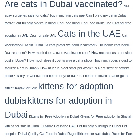
Are cats in Dubai vaccinated?
2026
Are
spay surgeries safe for cats?
buy munchkin cats uae
Can I bring my cat in Dubai
Metro?
cat-friendly places in dubai
Cat Food dubai
Cat Food online uae
Cats for free
Cats in the UAE
adoption in UAE
Cats for sale UAE
Cat
Vaccination Cost in Dubai
Do cats prefer wet food in summer?
Do indoor cats need
flea treatment?
How much does a cat's vaccination cost?
How much does a pet sitter
cost in Dubai?
How much does it cost to give a cat a shot?
How much does it cost to
sterilize a cat in Dubai?
How much is a cat sitter per week?
Is a cat sitter or cattery
better?
Is dry or wet cat food better for your cat?
Is it better to board a cat or get a
kittens for adoption
sitter?
Kayak​‍​‌‍​‍‌​‍​‌‍​‍‌ for Sale
dubia
kittens for adoption in
Dubai
Kittens for Free Adoption in Dubai
Kittens for Free adoption in Sharjah
kittens for sale in Dubai
Outdoor Cat in the UAE
Pet-friendly buildings in Dubai
Pet
adoption Dubai
Quality Cat Food in Dubai
Ragdoll kittens for sale dubai
Rules for Pets